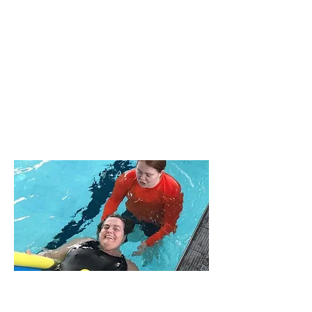
Adult Lessons