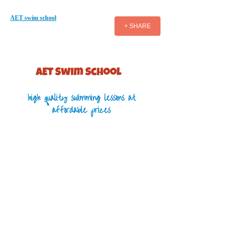
AET swim school
+ SHARE
AET S​wim School
high quality swimming lessons at
affordable prices