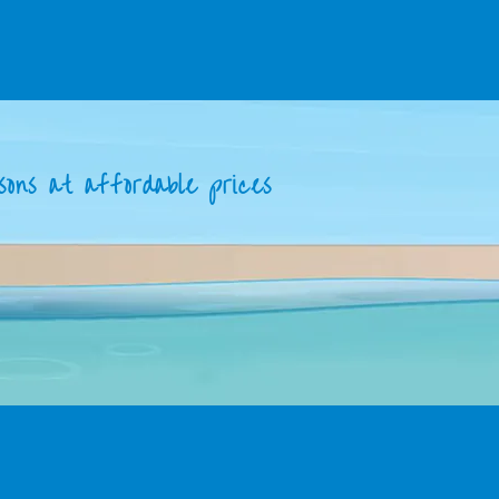
sons at affordable prices