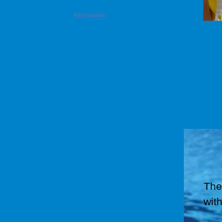
Adult lessons
The
with