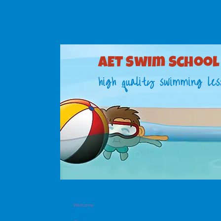
AET swim school
AET S​wim School
high quality swimming les
Welcome