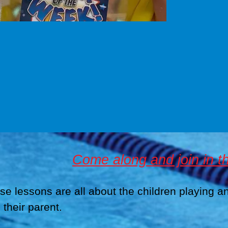
Come along and join in th
se lessons are all about the children playing a
 their parent.