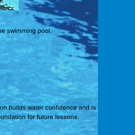
 the swimming pool.
ion builds water confidence and is
oundation for future lessons.