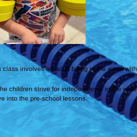
s class involves an adult being in the water with
the children strive for independance in the wate
e into the pre-school lessons.