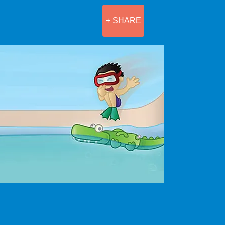
+ SHARE