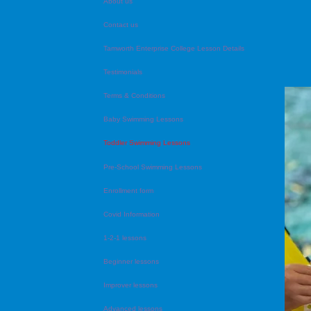
About us
Contact us
Tamworth Enterprise College Lesson Details
Testimonials
Terms & Conditions
Baby Swimming Lessons
Toddler Swimming Lessons
Pre-School Swimming Lessons
Enrollment form
Covid Information
1-2-1 lessons
Beginner lessons
Improver lessons
Advanced lessons