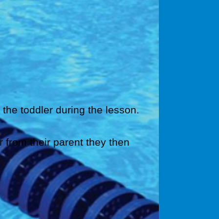
 the toddler during the lesson.
r from their parent they then