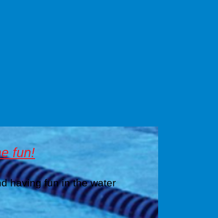
e fun!
nd having fun in the water