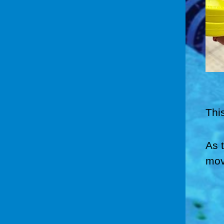
Thi
As 
mov