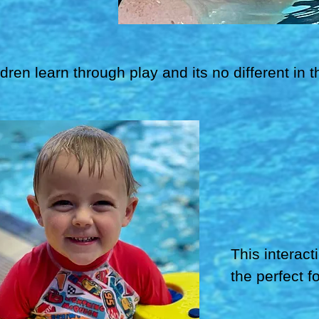
ldren learn through play and its no different in
This interact
the perfect f