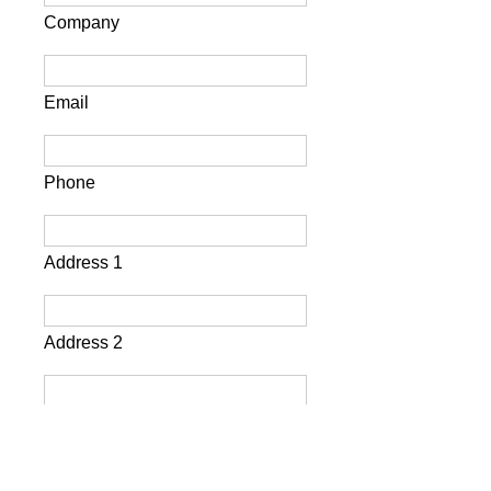
Company
Email
Phone
Address 1
Address 2
City