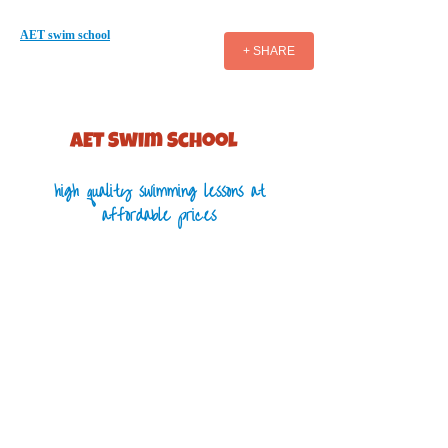
AET swim school
+ SHARE
AET S​wim School
high quality swimming lessons at
affordable prices