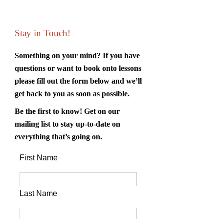
Stay in Touch!
Something on your mind? If you have
questions or want to book onto lessons
please fill out the form below and we’ll
get back to you as soon as possible.
Be the first to know! Get on our
mailing list to stay up-to-date on
everything that’s going on.
First Name
Last Name